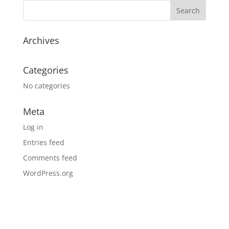
Archives
Categories
No categories
Meta
Log in
Entries feed
Comments feed
WordPress.org