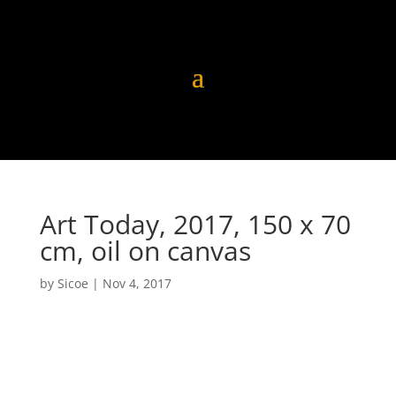
Art Today, 2017, 150 x 70
cm, oil on canvas
by
Sicoe
|
Nov 4, 2017